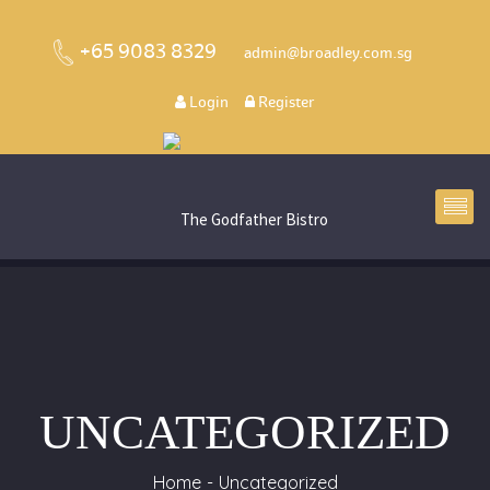
+65 9083 8329
admin@broadley.com.sg
Login
Register
UNCATEGORIZED
Home
Uncategorized