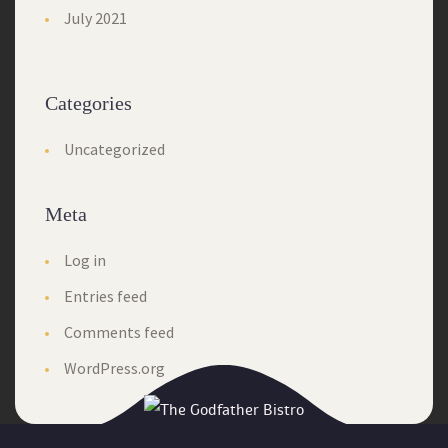
July 2021
Categories
Uncategorized
Meta
Log in
Entries feed
Comments feed
WordPress.org