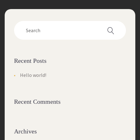
Recent Posts
Hello world!
Recent Comments
Archives