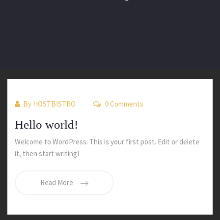
By
HOSTBISTRO
0 Comments
Hello world!
Welcome to WordPress. This is your first post. Edit or delete
it, then start writing!
Read More